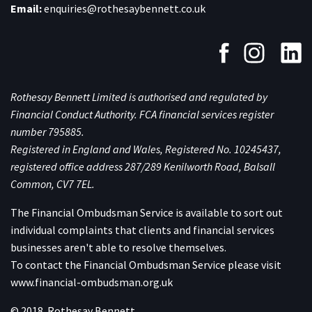
Email:
enquiries@rothesaybennett.co.uk
Rothesay Bennett Limited is authorised and regulated by
Financial Conduct Authority. FCA financial services register
number 795885.
Registered in England and Wales, Registered No. 10245437,
registered office address 287/289 Kenilworth Road, Balsall
Common, CV7 7EL.
The Financial Ombudsman Service is available to sort out
individual complaints that clients and financial services
businesses aren't able to resolve themselves.
To contact the Financial Ombudsman Service please visit
www.financial-ombudsman.org.uk
© 2018. Rothesay Bennett.