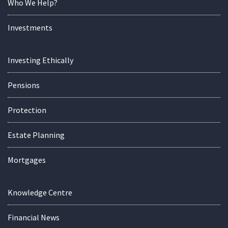
Who We Help?
Investments
Investing Ethically
Pensions
Protection
Estate Planning
Mortgages
Knowledge Centre
Financial News