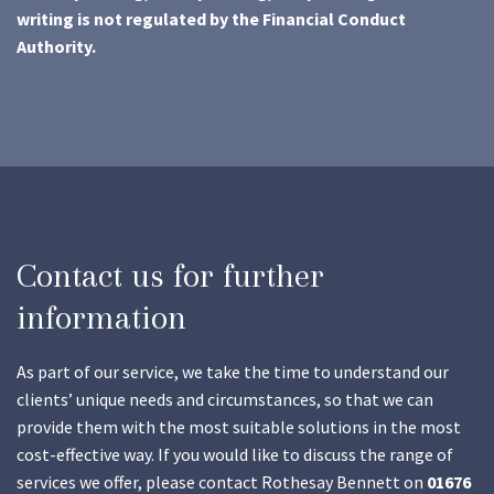
writing is not regulated by the Financial Conduct
Authority.
Contact us for further
information
As part of our service, we take the time to understand our
clients’ unique needs and circumstances, so that we can
provide them with the most suitable solutions in the most
cost-effective way. If you would like to discuss the range of
services we offer, please contact Rothesay Bennett on
01676