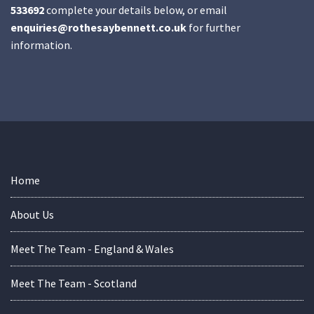
533692
complete your details below, or email
enquiries@rothesaybennett.co.uk
for further
information.
Home
About Us
Meet The Team - England & Wales
Meet The Team - Scotland