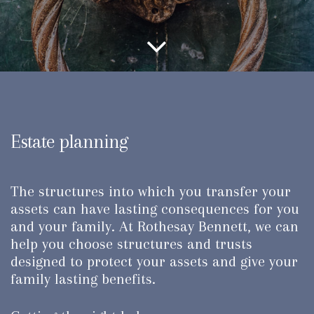
Estate planning
The structures into which you transfer your
assets can have lasting consequences for you
and your family. At Rothesay Bennett, we can
help you choose structures and trusts
designed to protect your assets and give your
family lasting benefits.