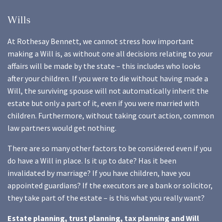
Wills
At Rothesay Bennett, we cannot stress how important
making a Will is, as without one all decisions relating to your
affairs will be made by the state – this includes who looks
after your children. If you were to die without having made a
Will, the surviving spouse will not automatically inherit the
estate but only a part of it, even if you were married with
children. Furthermore, without taking court action, common
law partners would get nothing.
There are so many other factors to be considered even if you
do have a Will in place. Is it up to date? Has it been
invalidated by marriage? If you have children, have you
appointed guardians? If the executors are a bank or solicitor,
they take part of the estate – is this what you really want?
Estate planning, trust planning, tax planning and Will