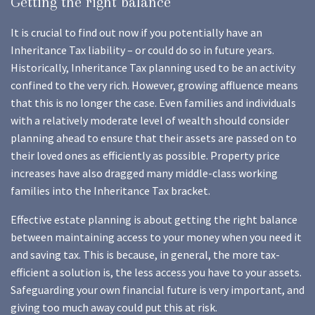
Getting the right balance
It is crucial to find out now if you potentially have an
Inheritance Tax liability – or could do so in future years.
Historically, Inheritance Tax planning used to be an activity
confined to the very rich. However, growing affluence means
that this is no longer the case. Even families and individuals
with a relatively moderate level of wealth should consider
planning ahead to ensure that their assets are passed on to
their loved ones as efficiently as possible. Property price
increases have also dragged many middle-class working
families into the Inheritance Tax bracket.
Effective estate planning is about getting the right balance
between maintaining access to your money when you need it
and saving tax. This is because, in general, the more tax-
efficient a solution is, the less access you have to your assets.
Safeguarding your own financial future is very important, and
giving too much away could put this at risk.